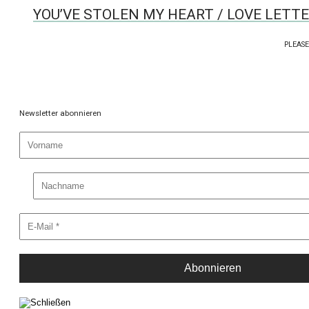
YOU’VE STOLEN MY HEART / LOVE LETT
PLEASE
Newsletter abonnieren