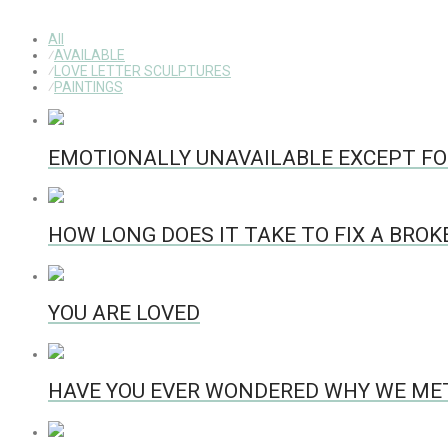
All
⁄
AVAILABLE
⁄
LOVE LETTER SCULPTURES
⁄
PAINTINGS
EMOTIONALLY UNAVAILABLE EXCEPT FO
HOW LONG DOES IT TAKE TO FIX A BRO
YOU ARE LOVED
HAVE YOU EVER WONDERED WHY WE ME