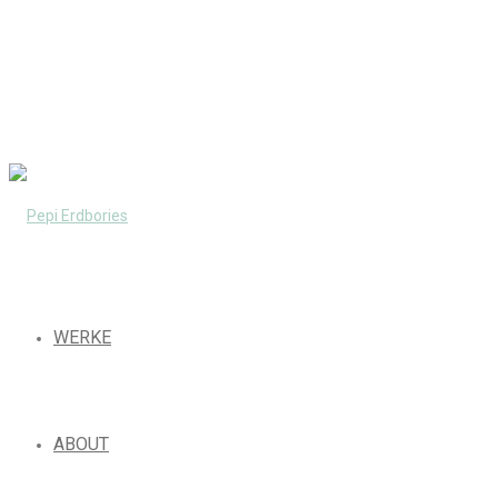
WERKE
ABOUT