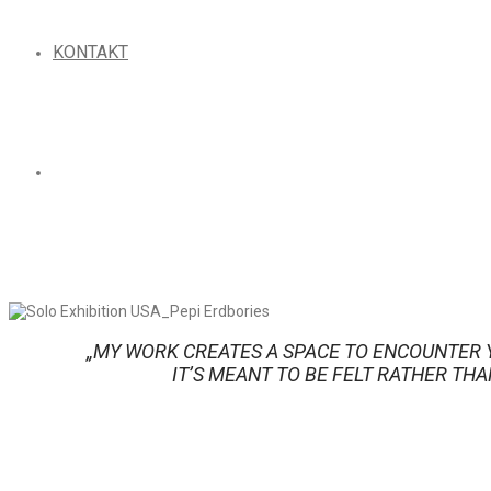
KONTAKT
„MY WORK CREATES A SPACE TO ENCOUNTER 
IT’S MEANT TO BE FELT RATHER THA