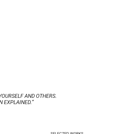
YOURSELF AND OTHERS.
N EXPLAINED.“
SELECTED WORKS