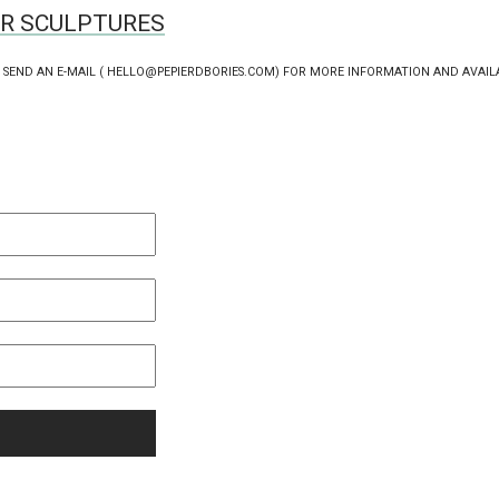
ER SCULPTURES
 SEND AN E-MAIL ( HELLO@PEPIERDBORIES.COM) FOR MORE INFORMATION AND AVAIL