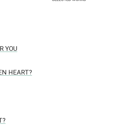
R YOU
KEN HEART?
T?